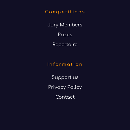
Competitions
Jury Members
Prizes
Repertoire
Information
Support us
Privacy Policy
Contact