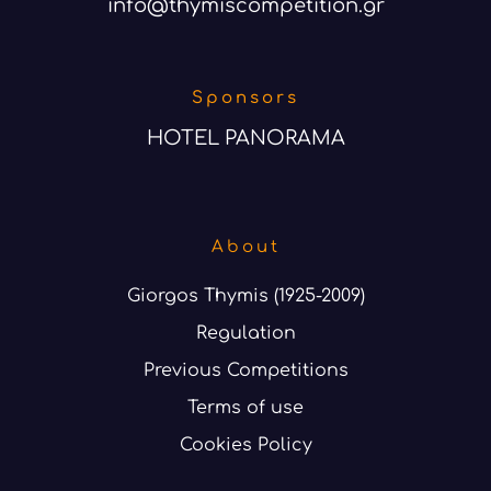
info@thymiscompetition.gr
Sponsors
HOTEL PANORAMA
About
Giorgos Thymis (1925-2009)
Regulation
Previous Competitions
Terms of use
Cookies Policy