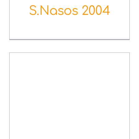
S.Nasos 2004
August 3rd, 2022