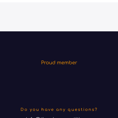
Proud member
Do you have any questions?