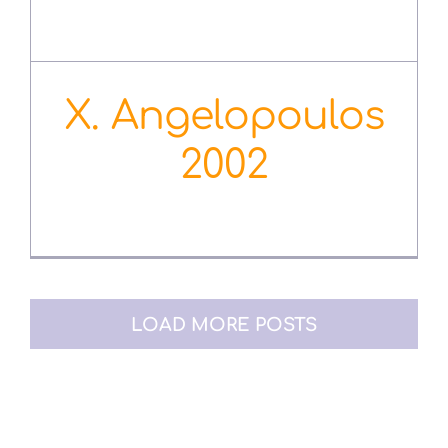
Χ. Angelopoulos
2002
October 12th, 2020
LOAD MORE POSTS