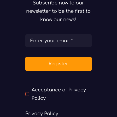
Subscribe now to our
newsletter to be the first to
know our news!
Register
Acceptance of Privacy
Policy
Privacy Policy