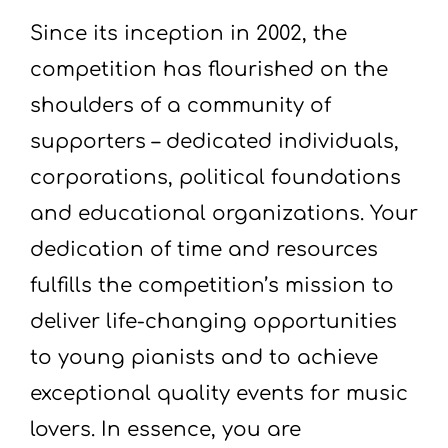
Since its inception in 2002, the
competition has flourished on the
shoulders of a community of
supporters – dedicated individuals,
corporations, political foundations
and educational organizations. Your
dedication of time and resources
fulfills the competition’s mission to
deliver life-changing opportunities
to young pianists and to achieve
exceptional quality events for music
lovers. In essence, you are