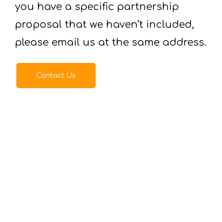
you have a specific partnership
proposal that we haven’t included,
please email us at the same address.
Contact Us