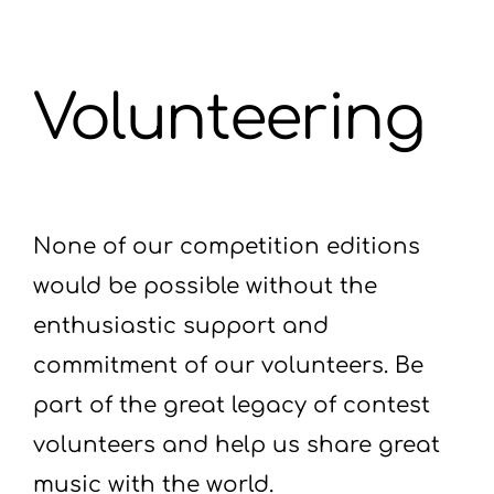
Volunteering
None of our competition editions
would be possible without the
enthusiastic support and
commitment of our volunteers. Be
part of the great legacy of contest
volunteers and help us share great
music with the world.