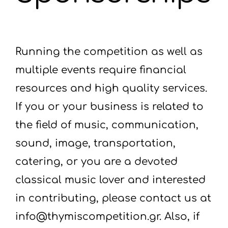
Running the competition as well as
multiple events require financial
resources and high quality services.
If you or your business is related to
the field of music, communication,
sound, image, transportation,
catering, or you are a devoted
classical music lover and interested
in contributing, please contact us at
info@thymiscompetition.gr. Also, if