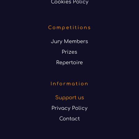
Cookies Policy
Competitions
Jury Members
Prizes
Repertoire
Information
Support us
Privacy Policy
Contact