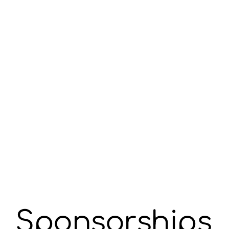
Sponsorships