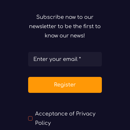
Subscribe now to our
newsletter to be the first to
know our news!
Register
Acceptance of Privacy
Policy