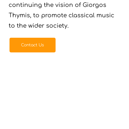
continuing the vision of Giorgos
Thymis, to promote classical music
to the wider society.
Contact Us