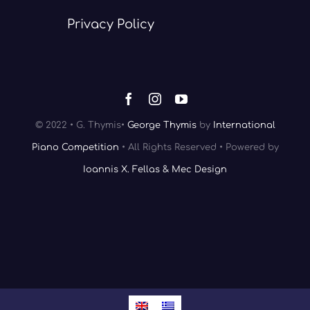
Privacy Policy
© 2022 • G. Thymis•
George Thymis
by
International
Piano Competition
• All Rights Reserved • Powered by
Ioannis X. Fellas & Mec Design