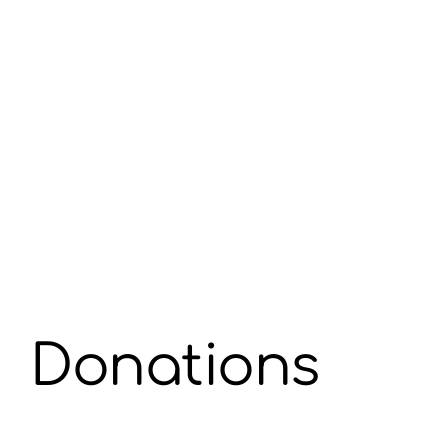
Donations