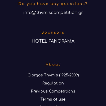
Do you have any questions?
info@thymiscompetition.gr
Sponsors
HOTEL PANORAMA
About
Giorgos Thymis (1925-2009)
Regulation
Previous Competitions
Terms of use