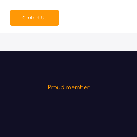
Contact Us
Proud member