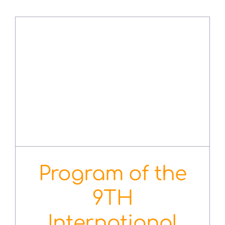
Program of the
9TH
International