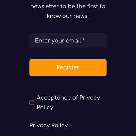
newsletter to be the first to
know our news!
Register
Acceptance of Privacy
Policy
Privacy Policy