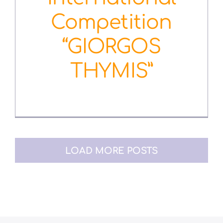
Competition
“GIORGOS
THYMIS”
January 10th, 2019
LOAD MORE POSTS