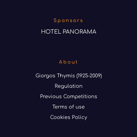
Sponsors
HOTEL PANORAMA
About
Giorgos Thymis (1925-2009)
Regulation
Previous Competitions
Terms of use
Cookies Policy