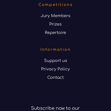
Competitions
Jury Members
Prizes
Repertoire
Information
Support us
Privacy Policy
Contact
Subscribe now to our