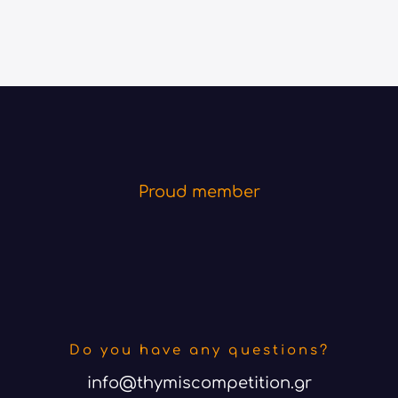
Proud member
Do you have any questions?
info@thymiscompetition.gr