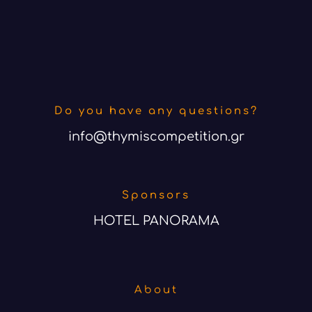
Do you have any questions?
info@thymiscompetition.gr
Sponsors
HOTEL PANORAMA
About