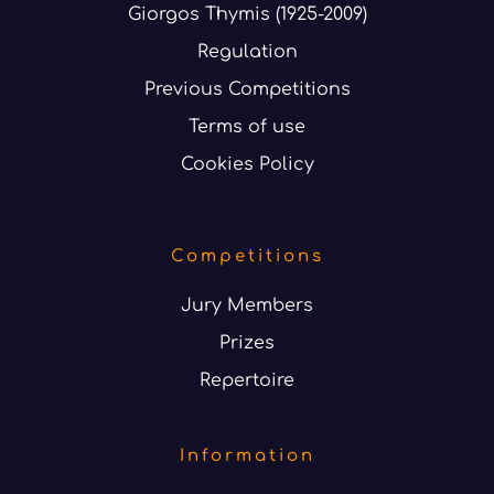
Giorgos Thymis (1925-2009)
Regulation
Previous Competitions
Terms of use
Cookies Policy
Competitions
Jury Members
Prizes
Repertoire
Information