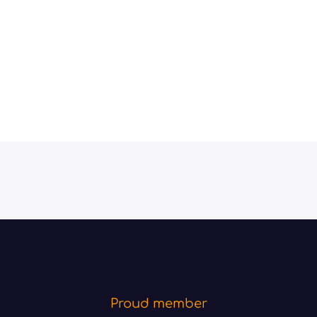
Proud member