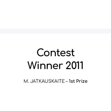
Contest
Winner 2011
M. JATKAUSKAITE –
1st Prize