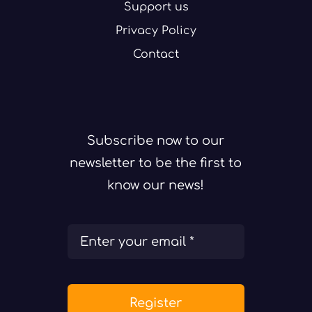
Support us
Privacy Policy
Contact
Subscribe now to our
newsletter to be the first to
know our news!
Register