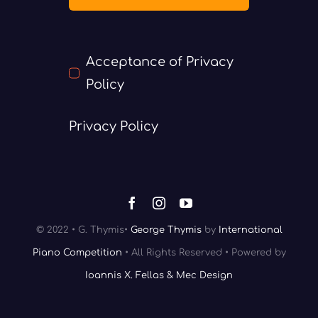
Acceptance of Privacy
Policy
Privacy Policy
© 2022 • G. Thymis•
George Thymis
by
International
Piano Competition
• All Rights Reserved • Powered by
Ioannis X. Fellas & Mec Design