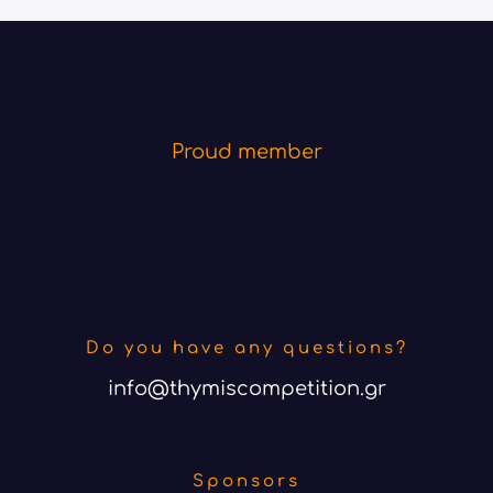
Proud member
Do you have any questions?
info@thymiscompetition.gr
Sponsors