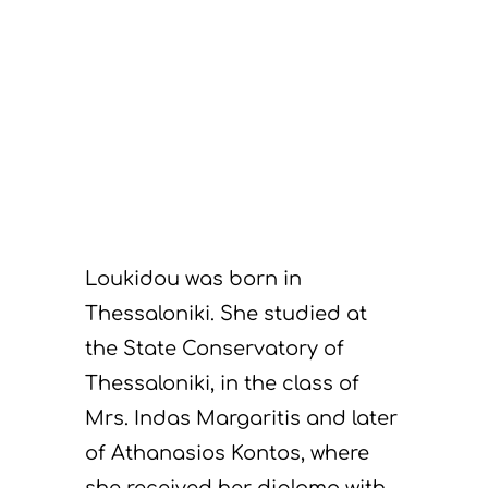
Loukidou was born in
Thessaloniki. She studied at
the State Conservatory of
Thessaloniki, in the class of
Mrs. Indas Margaritis and later
of Athanasios Kontos, where
she received her diploma with