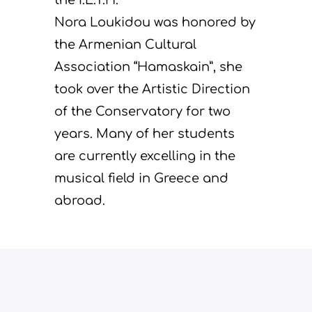
Nora Loukidou was honored by
the Armenian Cultural
Association “Hamaskain”, she
took over the Artistic Direction
of the Conservatory for two
years. Many of her students
are currently excelling in the
musical field in Greece and
abroad.