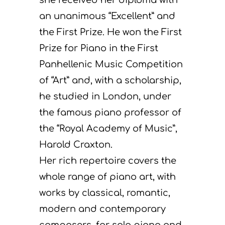
an unanimous “Excellent” and
the First Prize. He won the First
Prize for Piano in the First
Panhellenic Music Competition
of “Art” and, with a scholarship,
he studied in London, under
the famous piano professor of
the “Royal Academy of Music”,
Harold Craxton.
Her rich repertoire covers the
whole range of piano art, with
works by classical, romantic,
modern and contemporary
composers, for solo piano and