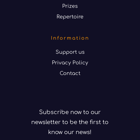
Prizes
Repertoire
Information
Support us
Privacy Policy
Contact
Subscribe now to our
newsletter to be the first to
know our news!