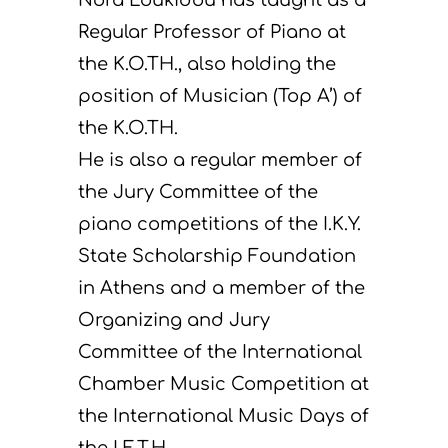
Regular Professor of Piano at
the K.O.TH., also holding the
position of Musician (Top A’) of
the K.O.TH.
He is also a regular member of
the Jury Committee of the
piano competitions of the I.K.Y.
State Scholarship Foundation
in Athens and a member of the
Organizing and Jury
Committee of the International
Chamber Music Competition at
the International Music Days of
the I.E.T.H.