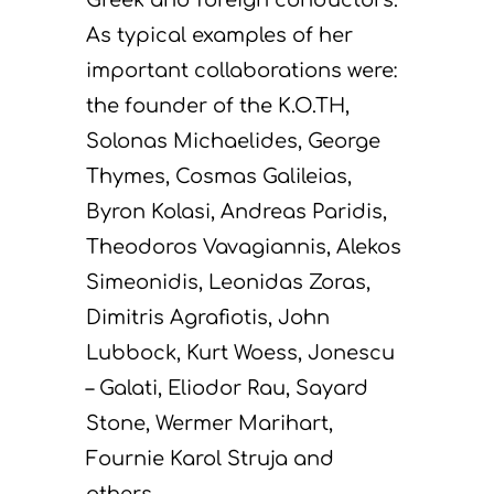
As typical examples of her
important collaborations were:
the founder of the K.O.TH,
Solonas Michaelides, George
Thymes, Cosmas Galileias,
Byron Kolasi, Andreas Paridis,
Theodoros Vavagiannis, Alekos
Simeonidis, Leonidas Zoras,
Dimitris Agrafiotis, John
Lubbock, Kurt Woess, Jonescu
– Galati, Eliodor Rau, Sayard
Stone, Wermer Marihart,
Fournie Karol Struja and
others.