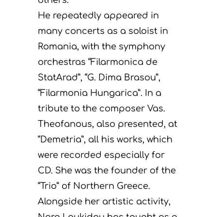
He repeatedly appeared in
many concerts as a soloist in
Romania, with the symphony
orchestras “Filarmonica de
StatArad”, “G. Dima Brasou”,
“Filarmonia Hungarica”. In a
tribute to the composer Vas.
Theofanous, also presented, at
“Demetria”, all his works, which
were recorded especially for
CD. She was the founder of the
“Trio” of Northern Greece.
Alongside her artistic activity,
Nora Loukidou has taught as a