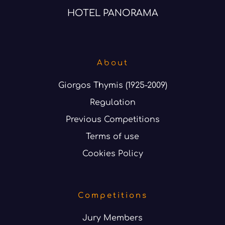
HOTEL PANORAMA
About
Giorgos Thymis (1925-2009)
Regulation
Previous Competitions
Terms of use
Cookies Policy
Competitions
Jury Members