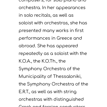
orchestra. In her appearances
in solo recitals, as well as
soloist with orchestras, she has
presented many works in first
performances in Greece and
abroad. She has appeared
repeatedly as a soloist with the
K.O.A., the K.O.Th., the
Symphony Orchestra of the
Municipality of Thessaloniki,
the Symphony Orchestra of the
E.R.T., as well as with string
orchestras with distinguished
Greek and foreign conductors.