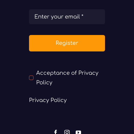
Register
Acceptance of Privacy
Policy
Privacy Policy