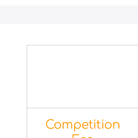
Competition