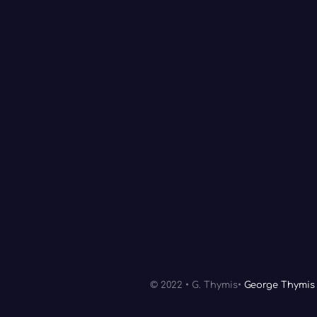
© 2022 • G. Thymis•
George Thymis