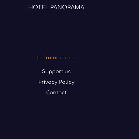
HOTEL PANORAMA
Information
Support us
Privacy Policy
Contact