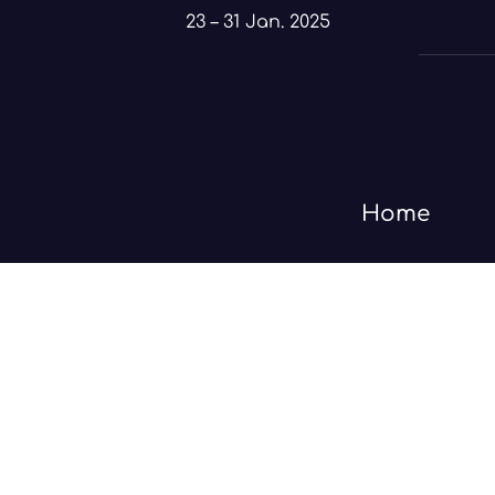
Skip
23 – 31 Jan. 2025
to
content
Home