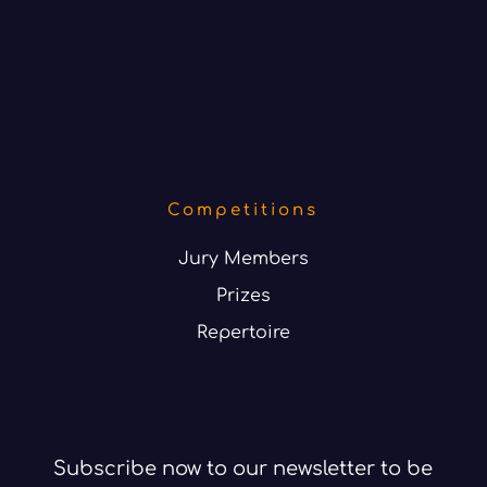
Competitions
Jury Members
Prizes
Repertoire
Subscribe now to our newsletter to be