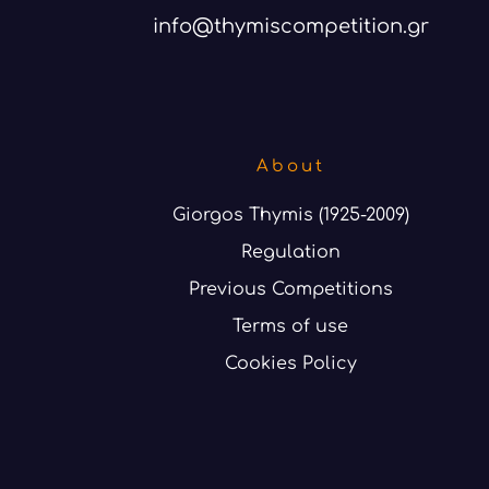
info@thymiscompetition.gr
About
Giorgos Thymis (1925-2009)
Regulation
Previous Competitions
Terms of use
Cookies Policy