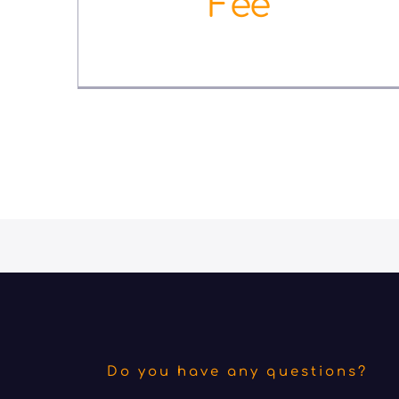
Fee
September 10th, 2022
Do you have any questions?