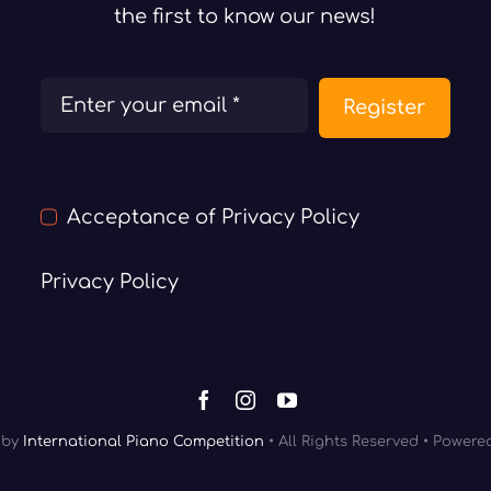
the first to know our news!
Register
Acceptance of Privacy Policy
Privacy Policy
by
International Piano Competition
• All Rights Reserved • Power