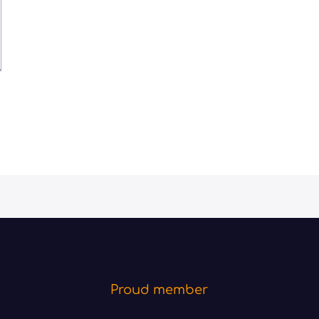
Proud member