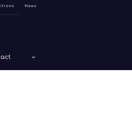
itions
News
tact