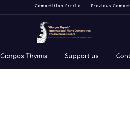
Competition Profile
Previous Compet
Giorgos Thymis
Support us
Con