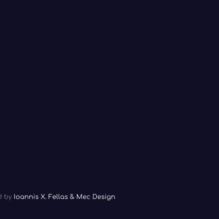
ed by
Ioannis X. Fellas & Mec Design