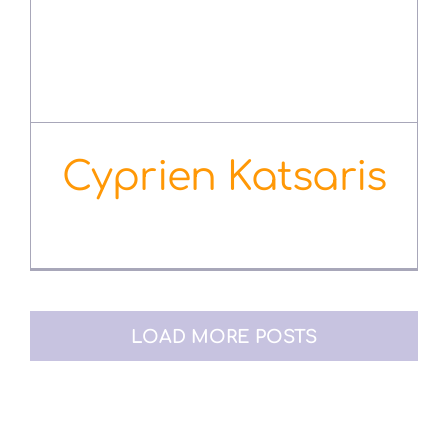
Cyprien Katsaris
August 3rd, 2022
LOAD MORE POSTS