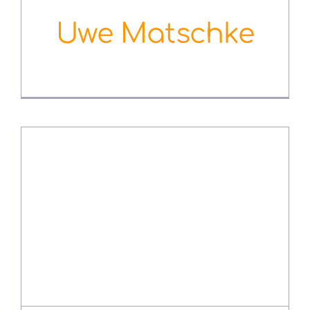
Uwe Matschke
August 3rd, 2022