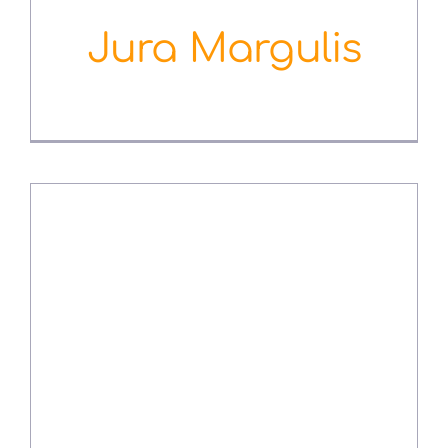
Jura Margulis
August 3rd, 2022