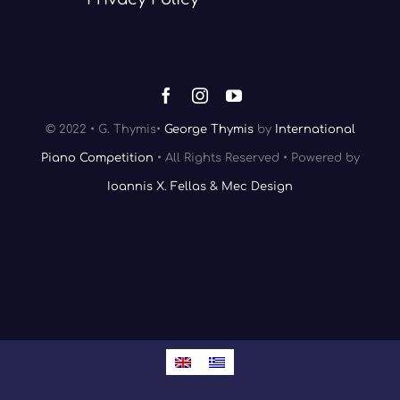
© 2022 • G. Thymis•
George Thymis
by
International
Piano Competition
• All Rights Reserved • Powered by
Ioannis X. Fellas & Mec Design