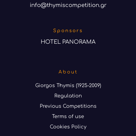
info@thymiscompetition.gr
Sponsors
HOTEL PANORAMA
About
Giorgos Thymis (1925-2009)
Regulation
Previous Competitions
Terms of use
Cookies Policy