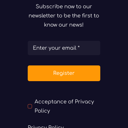
Subscribe now to our
newsletter to be the first to
know our news!
Register
Acceptance of Privacy
Policy
Privacy Policy